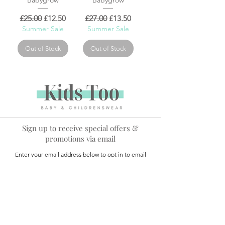
Regular Price
Sale Price
Regular Price
Sale Price
£25.00
£12.50
£27.00
£13.50
Summer Sale
Summer Sale
Out of Stock
Out of Stock
Sign up to receive special offers &
promotions via email
Enter your email address below to opt in to email
marketing.
Name
*