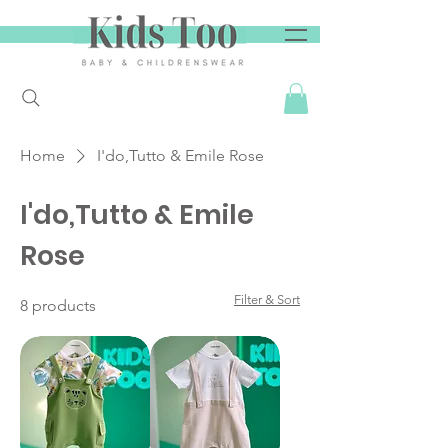
Home
I'do,Tutto & Emile Rose
I'do,Tutto & Emile
Rose
Filter & Sort
8 products