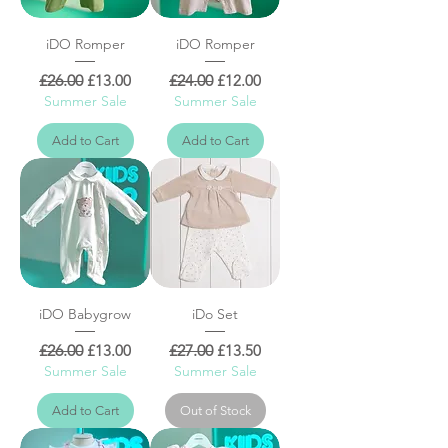
iDO Romper
iDO Romper
Regular Price
Sale Price
Regular Price
Sale Price
£26.00
£13.00
£24.00
£12.00
Summer Sale
Summer Sale
Add to Cart
Add to Cart
iDO Babygrow
iDo Set
Regular Price
Sale Price
Regular Price
Sale Price
£26.00
£13.00
£27.00
£13.50
Summer Sale
Summer Sale
Add to Cart
Out of Stock