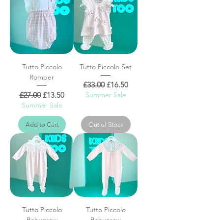
Tutto Piccolo
Tutto Piccolo Set
Romper
Regular Price
Sale Price
£33.00
£16.50
Regular Price
Sale Price
£27.00
£13.50
Summer Sale
Summer Sale
Add to Cart
Out of Stock
Tutto Piccolo
Tutto Piccolo
Babygrow
Babygrow