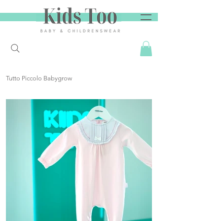
Tutto Piccolo Babygrow