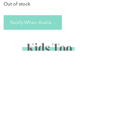
Out of stock
Notify When Available
Sign up to receive special offers &
promotions via email
Enter your email address below to opt in to email
marketing.
Name
*
Email
*