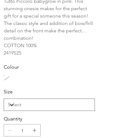
Tutto Piccolo babygrow in pink. This
stunning onesie makes for the perfect
gift for a special someone this season!
The classic style and addition of bow/frill
detail on the front make the perfect
combination!
COTTON 100%
2419S25
Colour
Size
Quantity