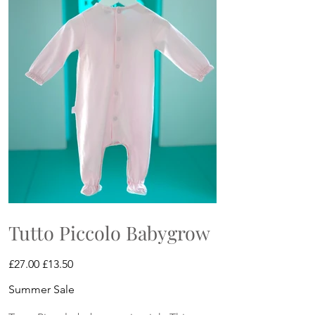
Tutto Piccolo Babygrow
Original
Sale
£27.00
£13.50
price
price
Summer Sale