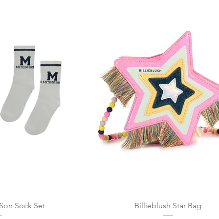
 View
Quick View
 Son Sock Set
Billieblush Star Bag