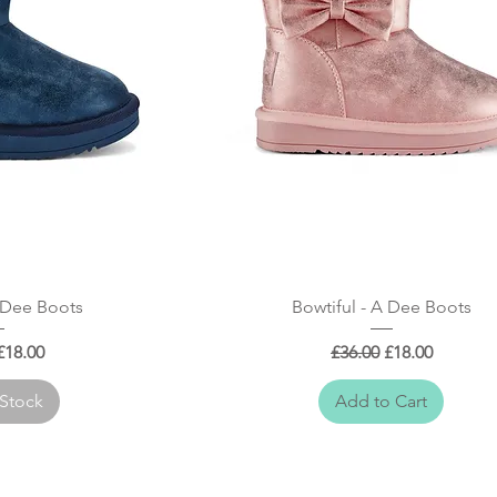
 View
Quick View
A Dee Boots
Bowtiful - A Dee Boots
 Price
Sale Price
Regular Price
Sale Price
£18.00
£36.00
£18.00
 Stock
Add to Cart