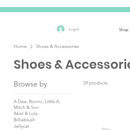
Log In
Shop
Home
Shoes & Accessories
Shoes & Accessori
Browse by
29 products
A Dee, Bonini, Little A,
Mitch & Son
Abel & Lula
Billieblush
Jellycat