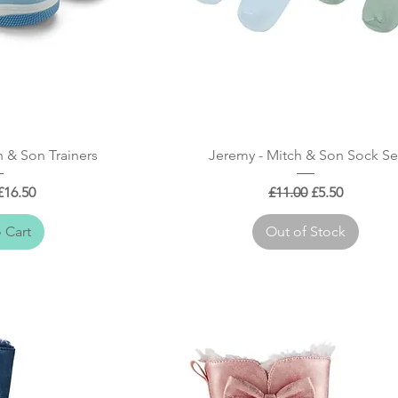
 View
Quick View
 & Son Trainers
Jeremy - Mitch & Son Sock Se
 Price
Sale Price
Regular Price
Sale Price
£16.50
£11.00
£5.50
 Cart
Out of Stock