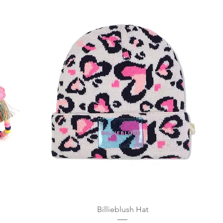
Quick View
Billieblush Hat