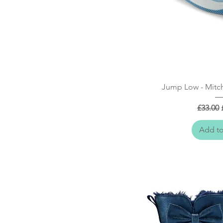
Quick
Jump Low - Mitch
Regular
£33.00
Add to