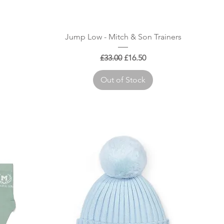
Quick View
Jump Low - Mitch & Son Trainers
Regular Price
Sale Price
£33.00
£16.50
Out of Stock