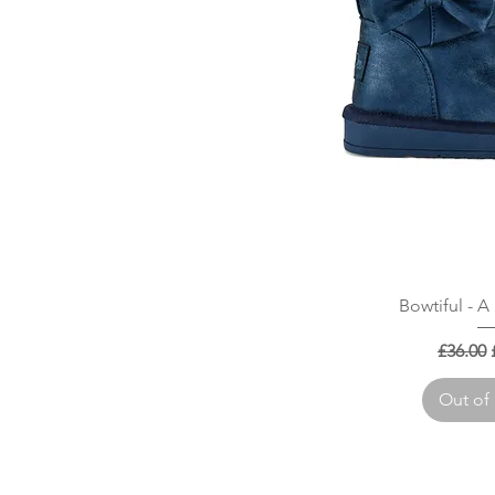
Quick
Bowtiful - 
Regular
£36.00
Out of