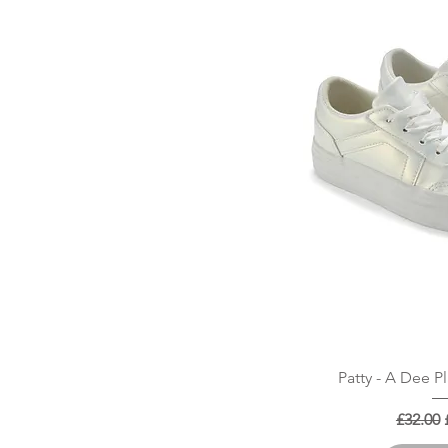
Quick
Patty - A Dee P
Regular
£32.00