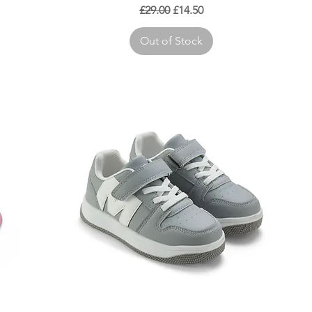
Regular Price
Sale Price
£29.00
£14.50
Out of Stock