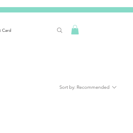
t Card
Sort by:
Recommended