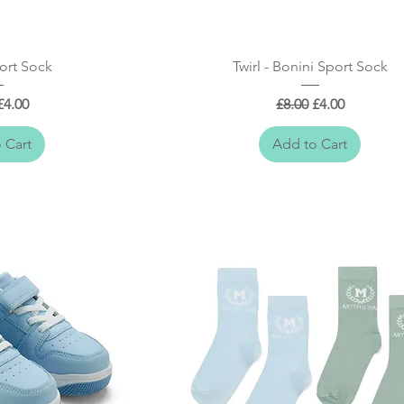
 View
Quick View
ort Sock
Twirl - Bonini Sport Sock
r Price
Sale Price
Regular Price
Sale Price
£4.00
£8.00
£4.00
 Cart
Add to Cart