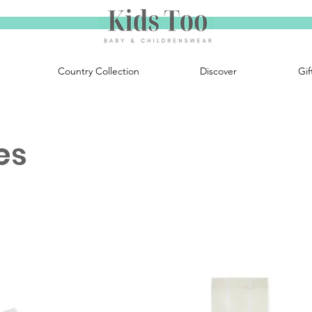
Country Collection
Discover
Gif
es