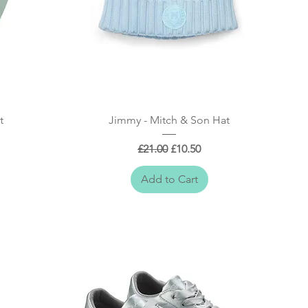
Quick View
t
Jimmy - Mitch & Son Hat
Regular Price
Sale Price
£21.00
£10.50
Add to Cart