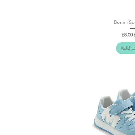
Quick
Bonini Sp
Regula
£8.00
Add to