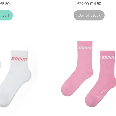
r Price
Sale Price
Regular Price
Sale Price
£5.50
£29.00
£14.50
 Cart
Out of Stock