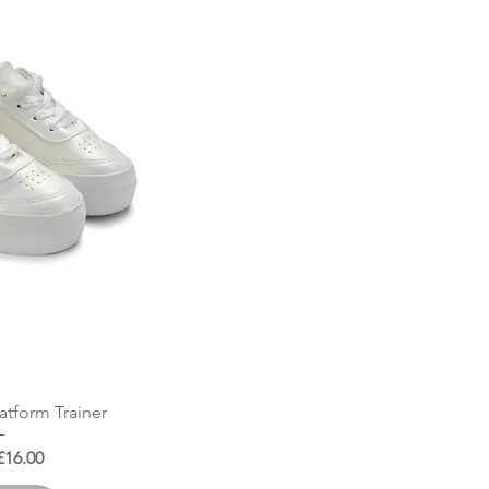
 View
latform Trainer
 Price
Sale Price
£16.00