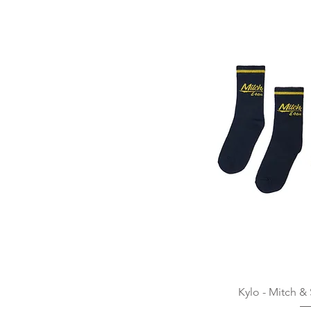
Quick
Kylo - Mitch &