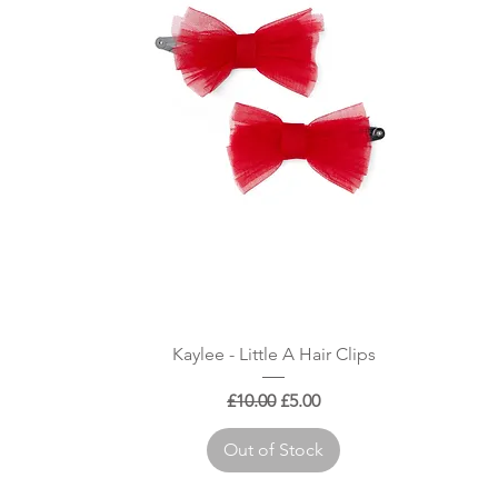
Quick View
Kaylee - Little A Hair Clips
Regular Price
Sale Price
£10.00
£5.00
Out of Stock