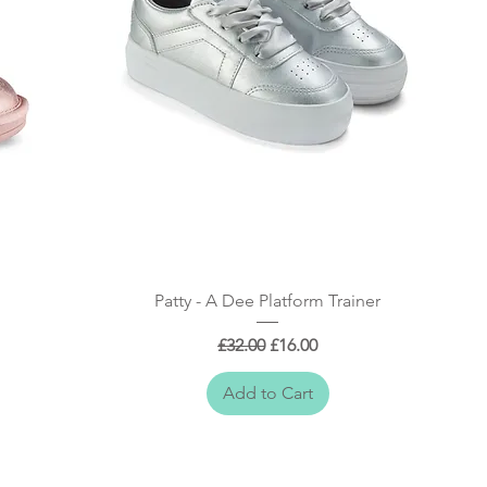
Quick View
Patty - A Dee Platform Trainer
Regular Price
Sale Price
£32.00
£16.00
Add to Cart