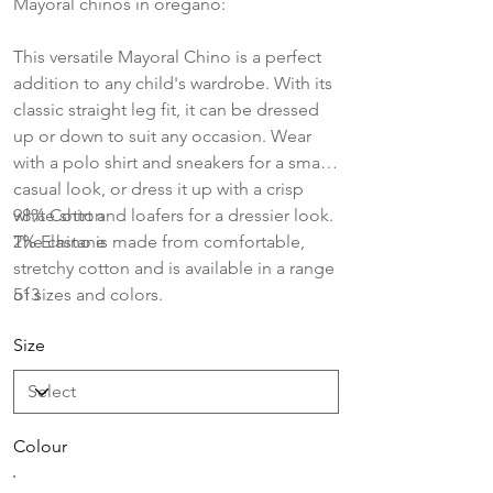
Mayoral chinos in oregano:
This versatile Mayoral Chino is a perfect
addition to any child's wardrobe. With its
classic straight leg fit, it can be dressed
up or down to suit any occasion. Wear
with a polo shirt and sneakers for a smart
casual look, or dress it up with a crisp
white shirt and loafers for a dressier look.
98% Cotton
The chino is made from comfortable,
2% Elastane
stretchy cotton and is available in a range
of sizes and colors.
513
Size
Colour