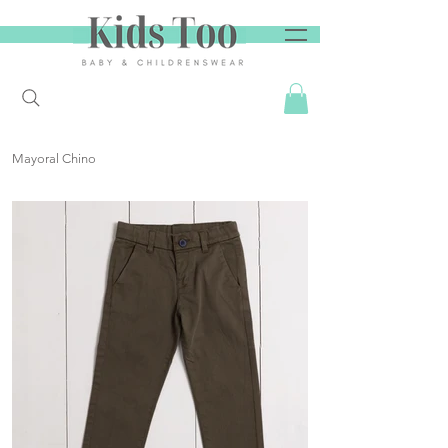
Mayoral Chino