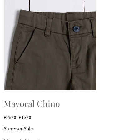
Mayoral Chino
Original
Sale
£26.00
£13.00
price
price
Summer Sale