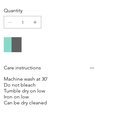
Quantity
Add to Cart
Buy Now
Care instructions
Machine wash at 30'
Do not bleach
Tumble dry on low
Iron on low
Can be dry cleaned