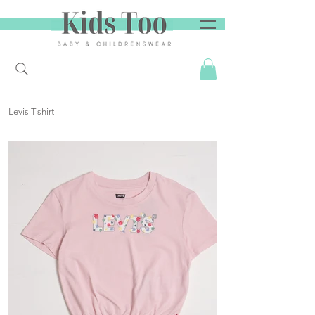
Levis T-shirt