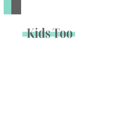
Add to Cart
Buy Now
Sign up to receive special offers &
promotions via email
Enter your email address below to opt in to email
marketing.
Name
*
Email
*