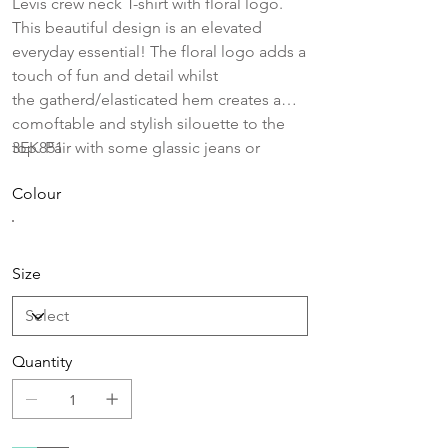
Levis crew neck T-shirt with floral logo.
This beautiful design is an elevated
everyday essential! The floral logo adds a
touch of fun and detail whilst
the gatherd/elasticated hem creates a
comoftable and stylish silouette to the
top. Pair with some glassic jeans or
3EK851
leggings for an every day look!
Colour
Size
Quantity