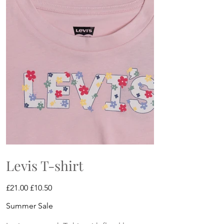
Levis T-shirt
Original
Sale
£21.00
£10.50
price
price
Summer Sale