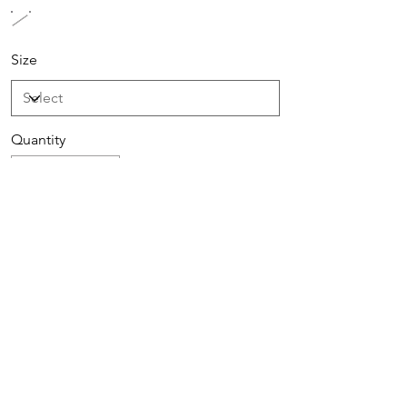
Size
Quantity
Add to Cart
Buy Now
Sign up to receive special offers &
promotions via email