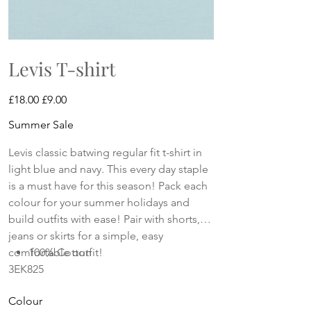
Levis T-shirt
Original
Sale
£18.00
£9.00
price
price
Summer Sale
Levis classic batwing regular fit t-shirt in
light blue and navy. This every day staple
is a must have for this season! Pack each
colour for your summer holidays and
build outfits with ease! Pair with shorts,
jeans or skirts for a simple, easy
comfortable outfit!
100% Cotton
3EK825
Colour