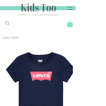
Levis T-shirt