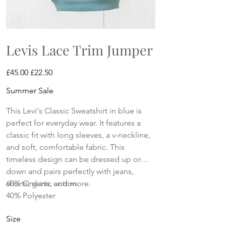
Levis Lace Trim Jumper
Original
Sale
£45.00
£22.50
price
price
Summer Sale
This Levi's Classic Sweatshirt in blue is
perfect for everyday wear. It features a
classic fit with long sleeves, a v-neckline,
and soft, comfortable fabric. This
timeless design can be dressed up or
down and pairs perfectly with jeans,
shorts, skirts, and more.
60% Organic cotton
40% Polyester
Size