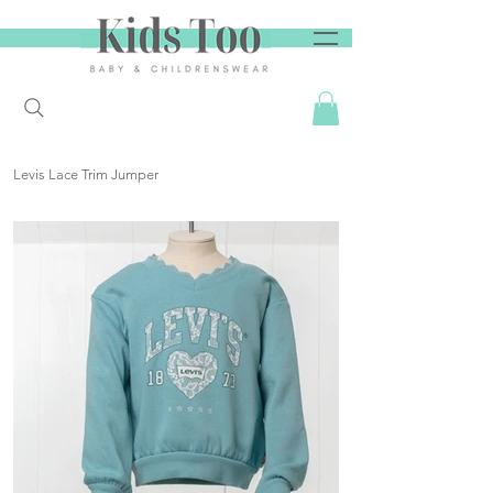
Levis Lace Trim Jumper