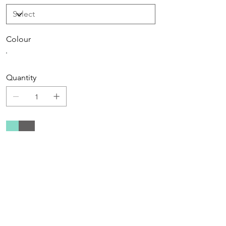
Colour
Quantity
Add to Cart
Buy Now
Care instructions
Machine wash at 30'