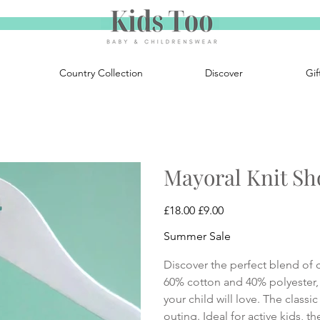
Country Collection
Discover
Gif
Mayoral Knit Sh
Original
Sale
£18.00
£9.00
price
price
Summer Sale
Discover the perfect blend of 
60% cotton and 40% polyester, 
your child will love. The classi
outing. Ideal for active kids, t