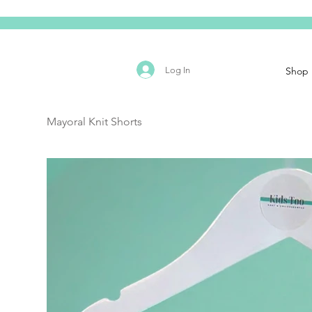
Log In
Shop
Mayoral Knit Shorts