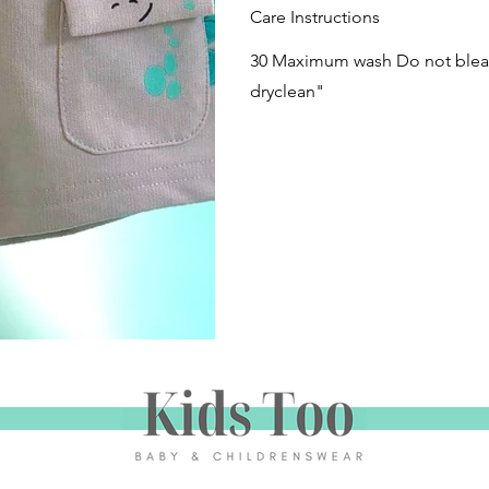
Care Instructions
30 Maximum wash Do not bleac
dryclean"