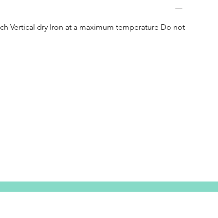
h Vertical dry Iron at a maximum temperature Do not