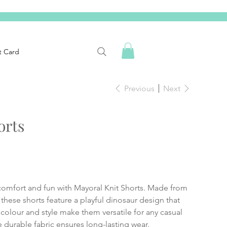
t Card
Previous
Next
orts
comfort and fun with Mayoral Knit Shorts. Made from
these shorts feature a playful dinosaur design that
c colour and style make them versatile for any casual
he durable fabric ensures long-lasting wear.