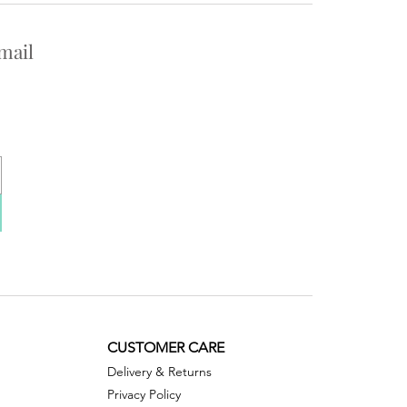
mail
CUSTOMER CARE
Delivery & Returns
Privacy Policy ​​