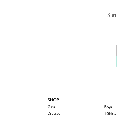
Sig
SHOP
G
irls
Boys
Dresses
T-Shirts