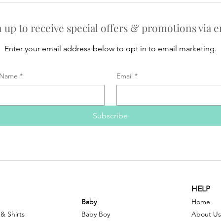
n up to receive special offers & promotions via e
Enter your email address below to opt in to email marketing.
Name
*
Email
*
Subscribe
HELP
Baby
Home
 & Shirts
Baby Boy
About Us