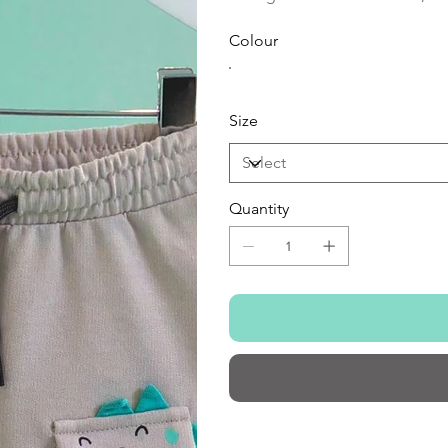
Colour
Size
Quantity