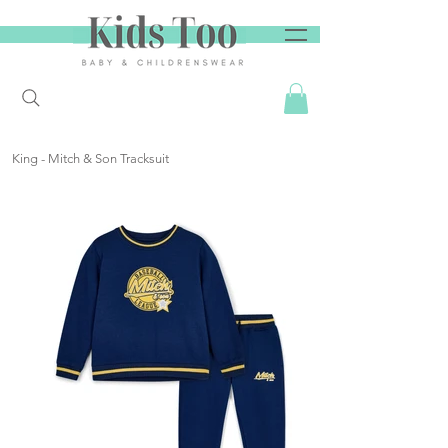
King - Mitch & Son Tracksuit