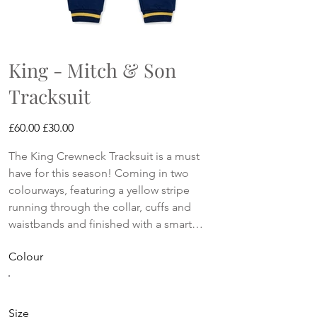
King - Mitch & Son
Tracksuit
Original
Sale
£60.00
£30.00
price
price
The King Crewneck Tracksuit is a must
have for this season! Coming in two
colourways, featuring a yellow stripe
running through the collar, cuffs and
waistbands and finished with a smart
logo artwork on the front.
Colour
Size