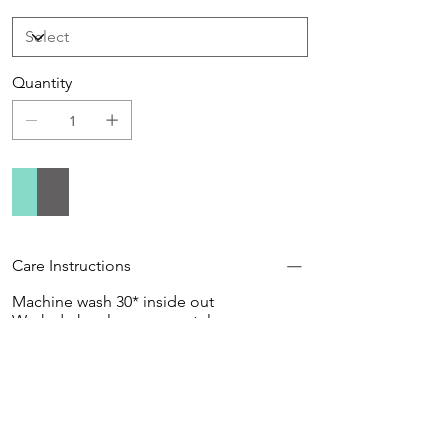
Quantity
Add to Cart
Buy Now
Care Instructions
Machine wash 30* inside out
Wash dark colours separately
Do not use softener
Do not tumble dry
Do not bleach
Do not dry clean
Hang to Dry