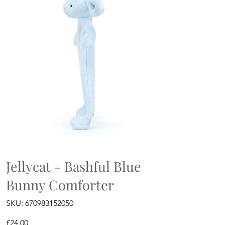
Jellycat - Bashful Blue
Bunny Comforter
SKU
SKU:
670983152050
670983152050
Price
£24.00