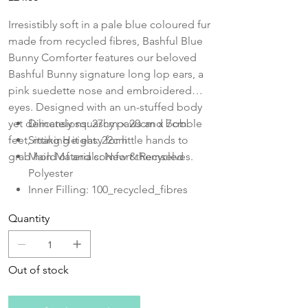
Irresistibly soft in a pale blue coloured fur
made from recycled fibres, Bashful Blue
Bunny Comforter features our beloved
Bashful Bunny signature long lop ears, a
pink suedette nose and embroidered
eyes. Designed with an un-stuffed body
yet delicately squashy paws and bobble
Dimensions: 27cm x 20cm x 7cm
feet, making it easy for little hands to
Sitting Height: 22cm
grab hold of and comfort themselves.
Main Materials: New & Recycled
Polyester
Inner Filling: 100_recycled_fibres
embroidered
Quantity
Out of stock