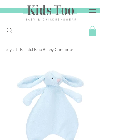
Jellycat - Bashful Blue Bunny Comforter