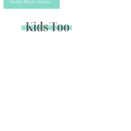
Notify When Available
Sign up to receive special offers &
promotions via email
Enter your email address below to opt in to email
marketing.
Name
*
Email
*
Subscribe