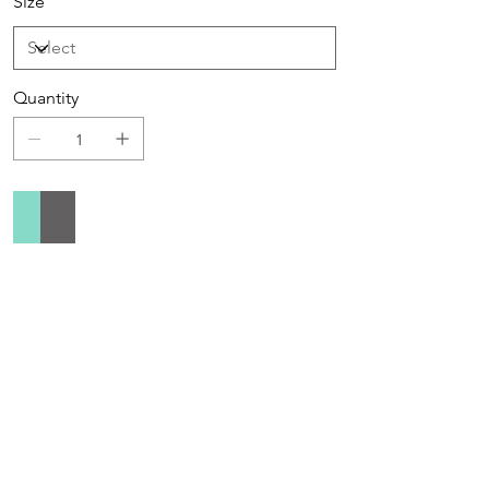
Size
Quantity
Add to Cart
Buy Now
Sign up to receive special offers &
promotions via email
Enter your email address below to opt in to email
marketing.