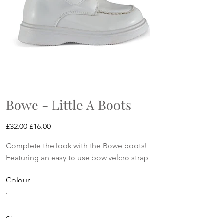
Bowe - Little A Boots
Original
Sale
£32.00
£16.00
price
price
Complete the look with the Bowe boots!
Featuring an easy to use bow velcro strap
Colour