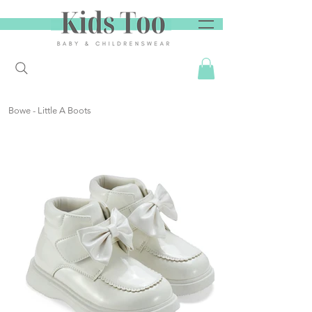
Bowe - Little A Boots