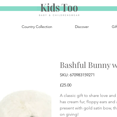
Country Collection
Discover
Gif
Bashful Bunny wi
SKU
SKU:
670983159271
670983159271
Price
£25.00
A classic gift to share love an
has cream fur, floppy ears and
present with gold satin bow, th
on giving!