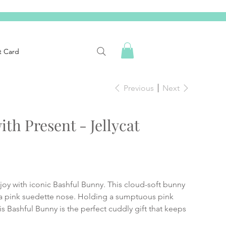
t Card
Previous
Next
th Present - Jellycat
d joy with iconic Bashful Bunny. This cloud-soft bunny
 a pink suedette nose. Holding a sumptuous pink
is Bashful Bunny is the perfect cuddly gift that keeps