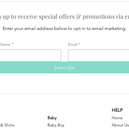
n up to receive special offers & promotions via e
Enter your email address below to opt in to email marketing.
Name
*
Email
*
Subscribe
HELP
Baby
Home
 & Shirts
Baby Boy
About Us