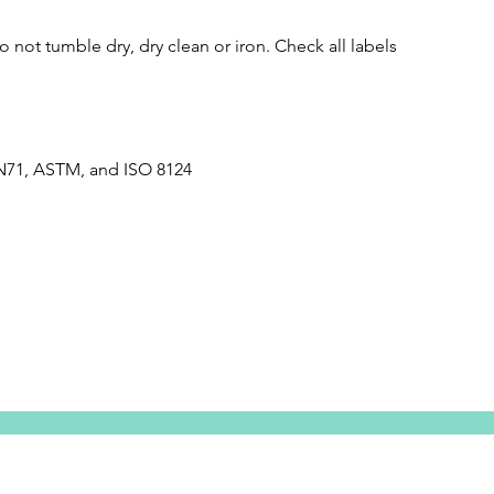
 not tumble dry, dry clean or iron. Check all labels
N71, ASTM, and ISO 8124