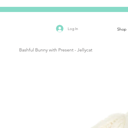
Log In
Shop
Bashful Bunny with Present - Jellycat