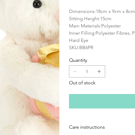
Dimensions:18cm x 9cm x 8cm
Sitting Height:15cm
Main Materials:Polyester
Inner Filling:Polyester Fibres, 
Hard Eye
SKU:BB6PR
Quantity
Out of stock
Care instructions