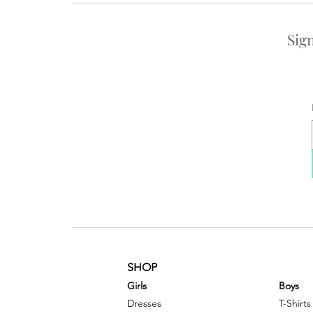
Sig
SHOP
G
irls
Boys
Dresses
T-Shirts