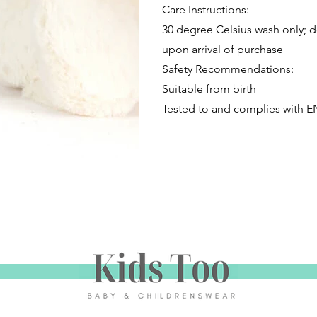
Care Instructions:
30 degree Celsius wash only; do
upon arrival of purchase
Safety Recommendations:
Suitable from birth
Tested to and complies with E