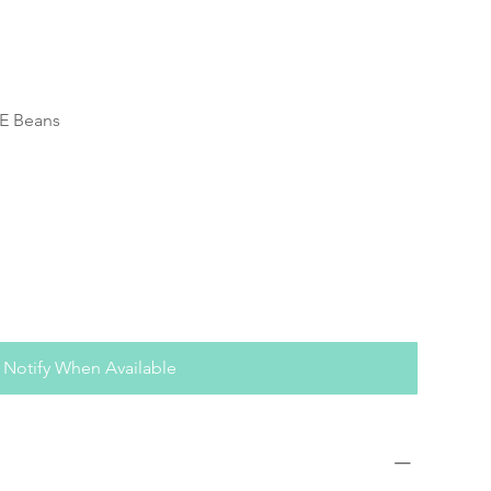
PE Beans
Notify When Available