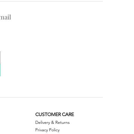
mail
CUSTOMER CARE
Delivery & Returns
Privacy Policy ​​