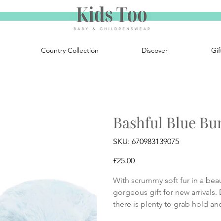
Country Collection
Discover
Gif
Bashful Blue Bun
SKU
SKU:
670983139075
670983139075
Price
£25.00
With scrummy soft fur in a beau
gorgeous gift for new arrivals.
there is plenty to grab hold an