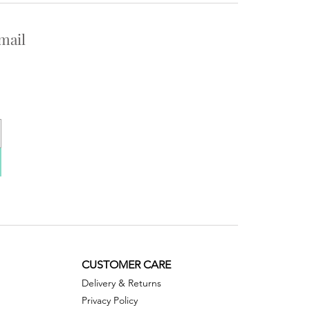
mail
CUSTOMER CARE
Delivery & Returns
Privacy Policy ​​