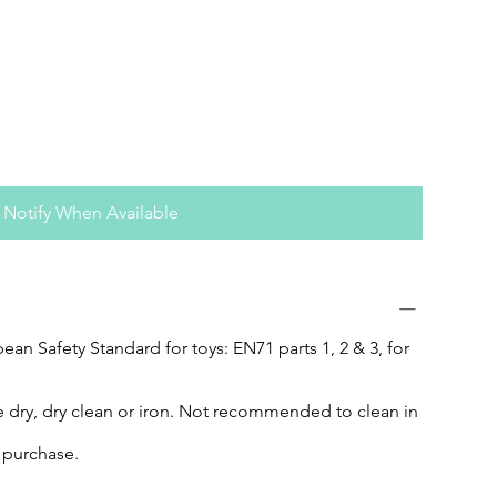
Notify When Available
an Safety Standard for toys: EN71 parts 1, 2 & 3, for
 dry, dry clean or iron. Not recommended to clean in
f purchase.