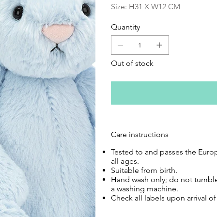
Size: H31 X W12 CM
Quantity
Out of stock
Care instructions
Tested to and passes the Europe
all ages.
Suitable from birth.
Hand wash only; do not tumble
a washing machine.
Check all labels upon arrival o