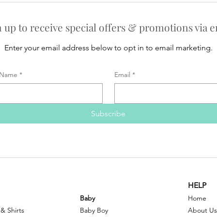
n up to receive special offers & promotions via e
Enter your email address below to opt in to email marketing.
Name
*
Email
*
Subscribe
HELP
Baby
Home
 & Shirts
Baby Boy
About Us