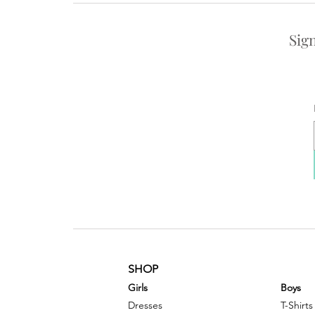
Sig
SHOP
G
irls
Boys
Dresses
T-Shirts