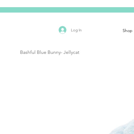
Log In
Shop
Bashful Blue Bunny- Jellycat