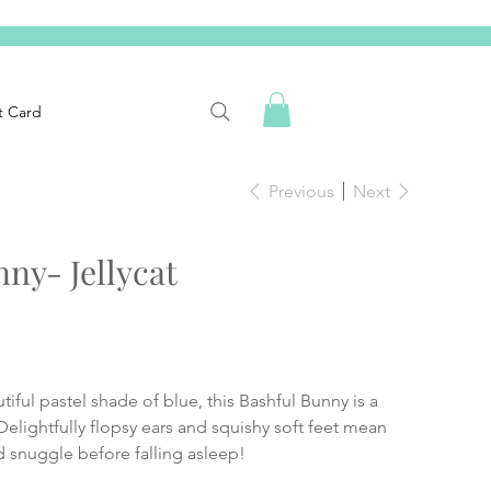
t Card
Previous
Next
ny- Jellycat
tiful pastel shade of blue, this Bashful Bunny is a
 Delightfully flopsy ears and squishy soft feet mean
d snuggle before falling asleep!