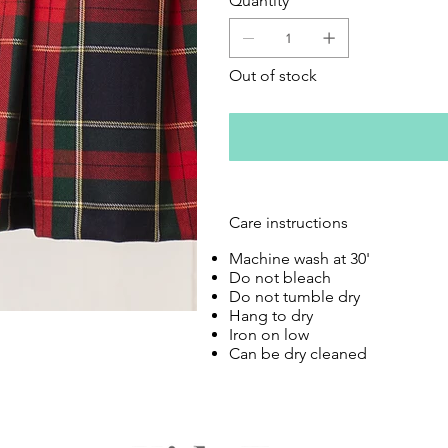
Quantity
Out of stock
Care instructions
Machine wash at 30'
Do not bleach
Do not tumble dry
Hang to dry
Iron on low
Can be dry cleaned