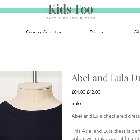
Country Collection
Discover
Gif
Abel and Lula D
Original
Sale
£84.00
£42.00
price
price
Sale
Abel and Lula checkered dress 
This Abel and Lula dress is perf
colors will make your little one