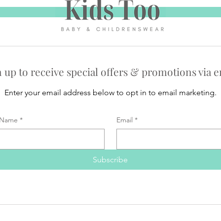
n up to receive special offers & promotions via e
Enter your email address below to opt in to email marketing.
Name
*
Email
*
Subscribe