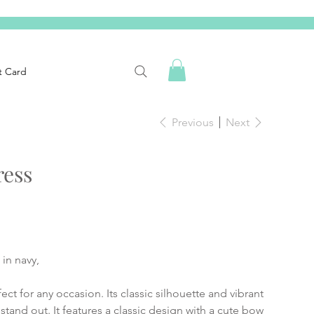
t Card
Previous
Next
ress
in navy,
ect for any occasion. Its classic silhouette and vibrant
 stand out. It features a classic design with a cute bow