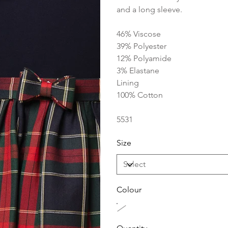
and a long sleeve.
46% Viscose
39% Polyester
12% Polyamide
3% Elastane
Lining
100% Cotton
5531
Size
Colour