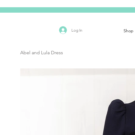
Log In
Shop
Abel and Lula Dress