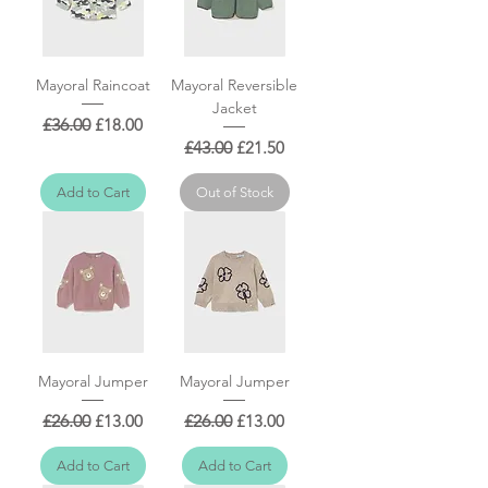
Mayoral Raincoat
Mayoral Reversible
Jacket
Regular Price
Sale Price
£36.00
£18.00
Regular Price
Sale Price
£43.00
£21.50
Add to Cart
Out of Stock
Mayoral Jumper
Mayoral Jumper
Regular Price
Sale Price
Regular Price
Sale Price
£26.00
£13.00
£26.00
£13.00
Add to Cart
Add to Cart