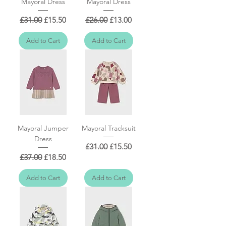
Mayoral Dress
Mayoral Dress
Regular Price
Sale Price
Regular Price
Sale Price
£31.00
£15.50
£26.00
£13.00
Add to Cart
Add to Cart
Mayoral Jumper
Mayoral Tracksuit
Dress
Regular Price
Sale Price
£31.00
£15.50
Regular Price
Sale Price
£37.00
£18.50
Add to Cart
Add to Cart