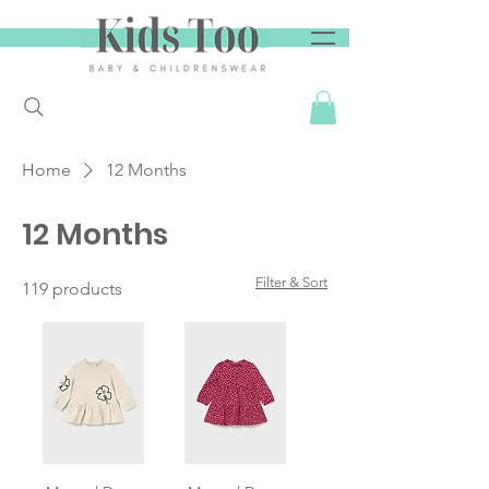
Home
12 Months
12 Months
Filter & Sort
119 products