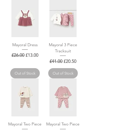
Mayoral Dress
Mayoral 3 Piece
Tracksuit
Regular Price
Sale Price
£26.00
£13.00
Regular Price
Sale Price
£41.00
£20.50
Out of Stock
Out of Stock
Mayoral Two Piece
Mayoral Two Piece