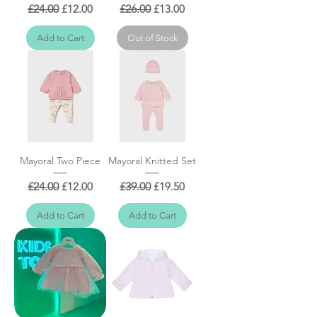
Regular Price
Sale Price
Regular Price
Sale Price
£24.00
£12.00
£26.00
£13.00
Add to Cart
Out of Stock
Mayoral Two Piece
Mayoral Knitted Set
Regular Price
Sale Price
Regular Price
Sale Price
£24.00
£12.00
£39.00
£19.50
Add to Cart
Add to Cart