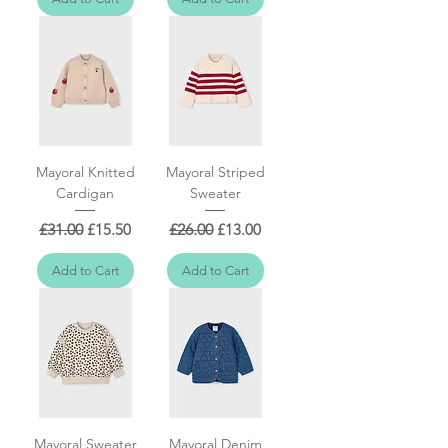
Mayoral Knitted
Mayoral Striped
Cardigan
Sweater
Regular Price
Sale Price
Regular Price
Sale Price
£31.00
£15.50
£26.00
£13.00
Add to Cart
Add to Cart
Mayoral Sweater
Mayoral Denim