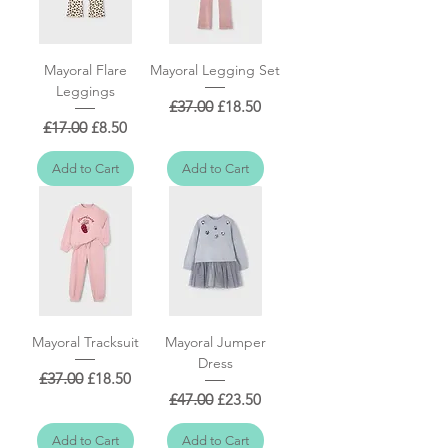
Mayoral Flare
Mayoral Legging Set
Leggings
Regular Price
Sale Price
£37.00
£18.50
Regular Price
Sale Price
£17.00
£8.50
Add to Cart
Add to Cart
Mayoral Tracksuit
Mayoral Jumper
Dress
Regular Price
Sale Price
£37.00
£18.50
Regular Price
Sale Price
£47.00
£23.50
Add to Cart
Add to Cart