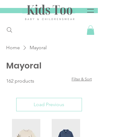
Home
Mayoral
Mayoral
Filter & Sort
162 products
Load Previous