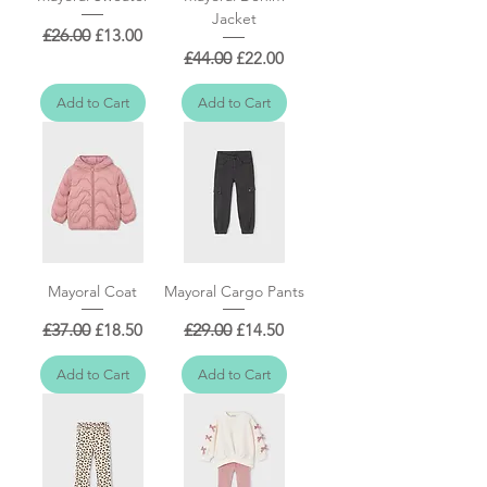
Jacket
Regular Price
Sale Price
£26.00
£13.00
Regular Price
Sale Price
£44.00
£22.00
Add to Cart
Add to Cart
Mayoral Coat
Mayoral Cargo Pants
Regular Price
Sale Price
Regular Price
Sale Price
£37.00
£18.50
£29.00
£14.50
Add to Cart
Add to Cart