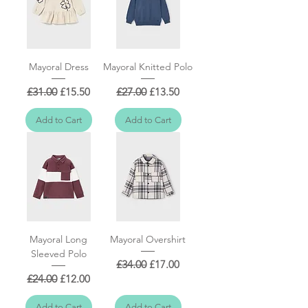
Mayoral Dress
Mayoral Knitted Polo
Regular Price
Sale Price
Regular Price
Sale Price
£31.00
£15.50
£27.00
£13.50
Add to Cart
Add to Cart
Mayoral Long
Mayoral Overshirt
Sleeved Polo
Regular Price
Sale Price
£34.00
£17.00
Regular Price
Sale Price
£24.00
£12.00
Add to Cart
Add to Cart